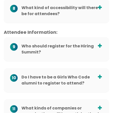
What kind of accessibility will there
8
be for attendees?
Attendee Information:
Who should register for the Hiring
9
Summit?
Do I have to be a Girls Who Code
10
alumni to register to attend?
What kinds of companies or
11