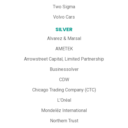
Two Sigma
Volvo Cars
SILVER
Alvarez & Marsal
AMETEK
Arrowstreet Capital, Limited Partnership
Businessolver
CDW
Chicago Trading Company (CTC)
L’Oréal
Mondelēz International
Northern Trust