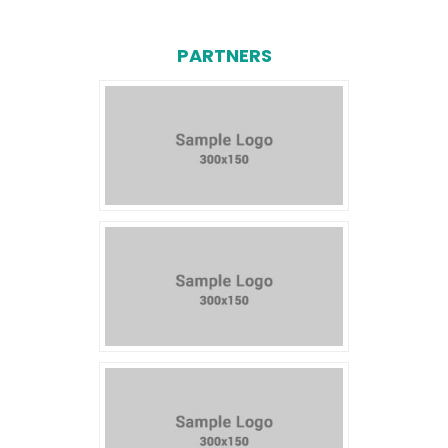
PARTNERS