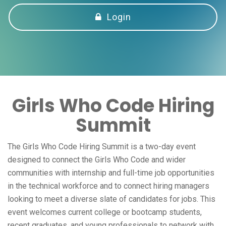
Login
Girls Who Code Hiring
Summit
The Girls Who Code Hiring Summit is a two-day event
designed to connect the Girls Who Code and wider
communities with internship and full-time job opportunities
in the technical workforce and to connect hiring managers
looking to meet a diverse slate of candidates for jobs. This
event welcomes current college or bootcamp students,
recent graduates, and young professionals to network with