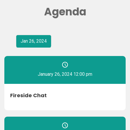
Agenda
Jan 26, 2024
January 26, 2024 12:00 pm
Fireside Chat