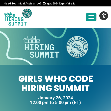
Need Technical Assistance?
gwc2024@getvfairs.io
Toggle
navigation
GIRLS WHO CODE
HIRING SUMMIT
January 26, 2024
12:00 pm to 5:00 pm (ET)