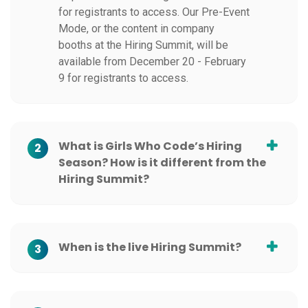
for registrants to access. Our Pre-Event
Mode, or the content in company
booths at the Hiring Summit, will be
available from December 20 - February
9 for registrants to access.
What is Girls Who Code’s Hiring
2
Season? How is it different from the
Hiring Summit?
When is the live Hiring Summit?
3