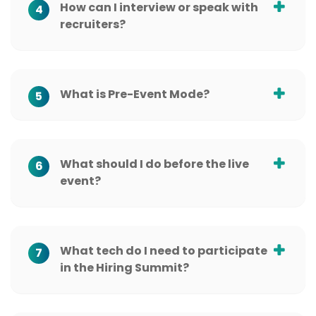
How can I interview or speak with
4
recruiters?
What is Pre-Event Mode?
5
What should I do before the live
6
event?
What tech do I need to participate
7
in the Hiring Summit?