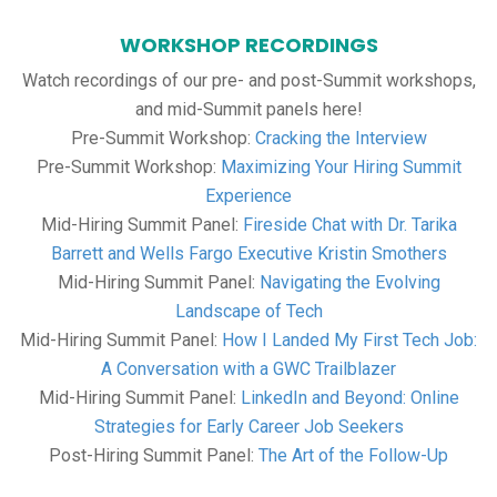
WORKSHOP RECORDINGS
Watch recordings of our pre- and post-Summit workshops,
and mid-Summit panels here!
Pre-Summit Workshop:
Cracking the Interview
Pre-Summit Workshop:
Maximizing Your Hiring Summit
Experience
Mid-Hiring Summit Panel:
Fireside Chat with Dr. Tarika
Barrett and Wells Fargo Executive Kristin Smothers
Mid-Hiring Summit Panel:
Navigating the Evolving
Landscape of Tech
Mid-Hiring Summit Panel:
How I Landed My First Tech Job:
A Conversation with a GWC Trailblazer
Mid-Hiring Summit Panel:
LinkedIn and Beyond: Online
Strategies for Early Career Job Seekers
Post-Hiring Summit Panel:
The Art of the Follow-Up