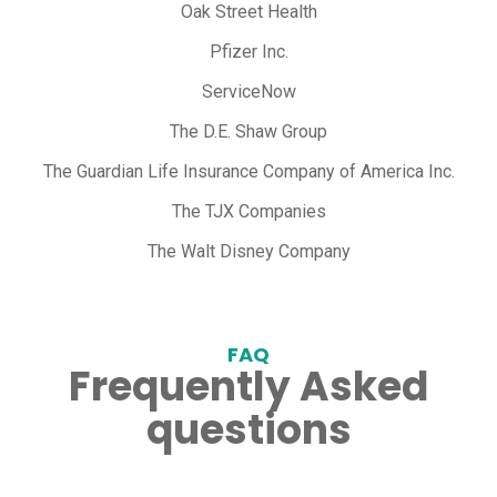
Oak Street Health
Pfizer Inc.
ServiceNow
The D.E. Shaw Group
The Guardian Life Insurance Company of America Inc.
The TJX Companies
The Walt Disney Company
FAQ
Frequently Asked
questions