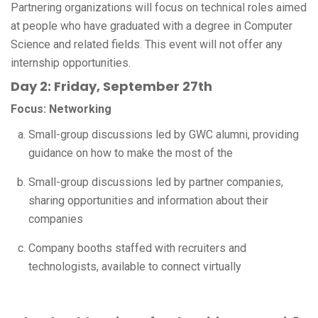
Partnering organizations will focus on technical roles aimed
at people who have graduated with a degree in Computer
Science and related fields. This event will not offer any
internship opportunities.
Day 2: Friday, September 27th
Focus: Networking
Small-group discussions led by GWC alumni, providing
guidance on how to make the most of the
Small-group discussions led by partner companies,
sharing opportunities and information about their
companies
Company booths staffed with recruiters and
technologists, available to connect virtually