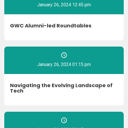
January 26, 2024 12:45 pm
GWC Alumni-led Roundtables
January 26, 2024 01:15 pm
Navigating the Evolving Landscape of
Tech