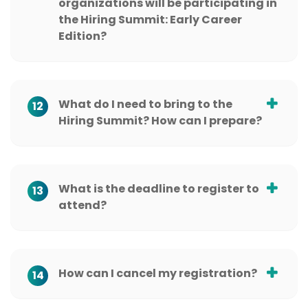
organizations will be participating in
the Hiring Summit: Early Career
Edition?
What do I need to bring to the
12
Hiring Summit? How can I prepare?
What is the deadline to register to
13
attend?
How can I cancel my registration?
14