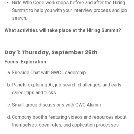
Girls Who Code workshops before and after the Hiring
Summit to help you with your interview process and job
search.
What activities will take place at the Hiring Summit?
Day 1: Thursday, September 26th
Focus: Exploration
Fireside Chat with GWC Leadership
Panels exploring AI, job search challenges, and early
career tips and tricks
Small-group discussions with GWC Alumni
Company booths featuring videos and resources about
themselves, open roles, and application processes