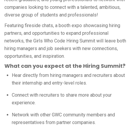
companies looking to connect with a talented, ambitious,
diverse group of students and professionals!
Featuring fireside chats, a booth expo showcasing hiring
partners, and opportunities to expand professional
networks, the Girls Who Code Hiring Summit will leave both
hiring managers and job seekers with new connections,
opportunities, and inspiration.
What can you expect at the Hiring Summit?
Hear directly from hiring managers and recruiters about
their internship and entry-level roles.
Connect with recruiters to share more about your
experience.
Network with other GWC community members and
representatives from partner companies.