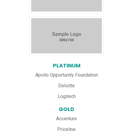
PLATINUM
Apollo Opportunity Foundation
Deloitte
Logitech
GOLD
Accenture
Priceline