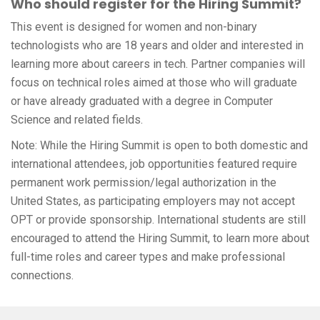
Who should register for the Hiring Summit?
This event is designed for women and non-binary
technologists who are 18 years and older and interested in
learning more about careers in tech. Partner companies will
focus on technical roles aimed at those who will graduate
or have already graduated with a degree in Computer
Science and related fields.
Note: While the Hiring Summit is open to both domestic and
international attendees, job opportunities featured require
permanent work permission/legal authorization in the
United States, as participating employers may not accept
OPT or provide sponsorship. International students are still
encouraged to attend the Hiring Summit, to learn more about
full-time roles and career types and make professional
connections.