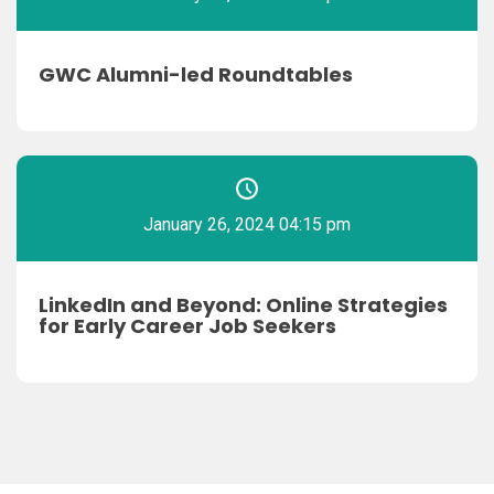
GWC Alumni-led Roundtables
January 26, 2024 04:15 pm
LinkedIn and Beyond: Online Strategies
for Early Career Job Seekers