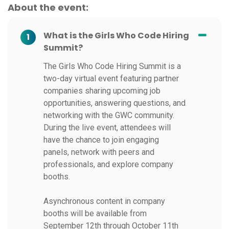
About the event:
What is the Girls Who Code Hiring
1
Summit?
The Girls Who Code Hiring Summit is a
two-day virtual event featuring partner
companies sharing upcoming job
opportunities, answering questions, and
networking with the GWC community.
During the live event, attendees will
have the chance to join engaging
panels, network with peers and
professionals, and explore company
booths.
Asynchronous content in company
booths will be available from
September 12th through October 11th