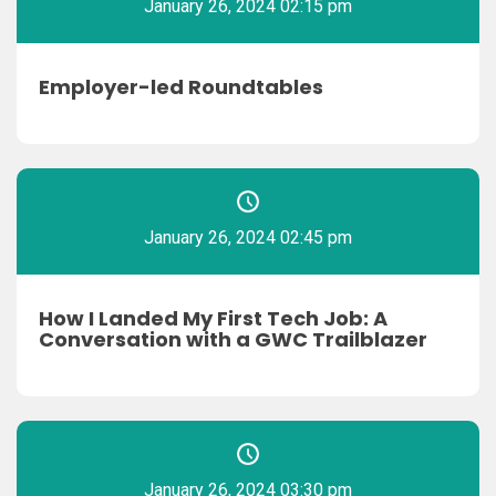
January 26, 2024 02:15 pm
Employer-led Roundtables
January 26, 2024 02:45 pm
How I Landed My First Tech Job: A
Conversation with a GWC Trailblazer
January 26, 2024 03:30 pm